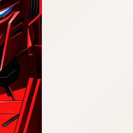
:692.15.692.972:j.cnfzrtj.vn.oi