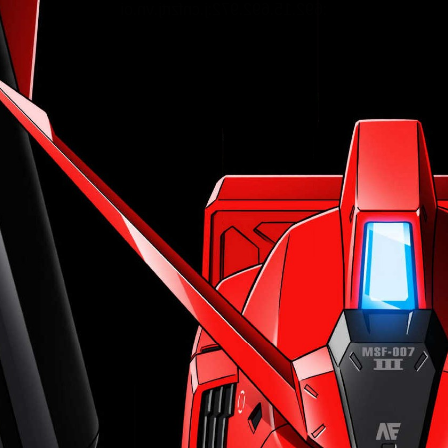
:692.15.692.972:j.cnfzrtj.vn.oi