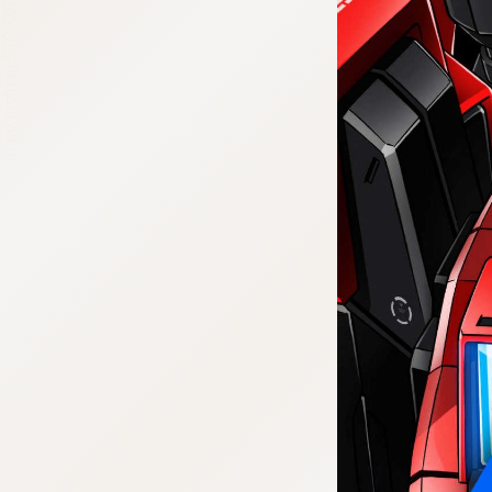
:692.15.692.972:j.cnfzrtj.vn.oi