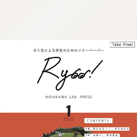
:692.15.692.950:j.cnfzrtj.vn.oi
:692.15.692.950:j.cnfzrtj.vn.oi
:692.15.692.950:j.cnfzrtj.vn.oi