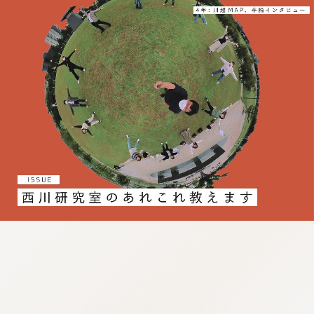
:692.15.692.950:j.cnfzrtj.vn.oi