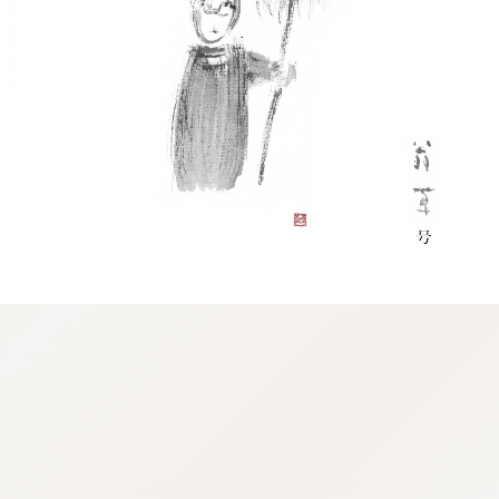
:692.15.692.907:j.cnfzrtj.vn.oi