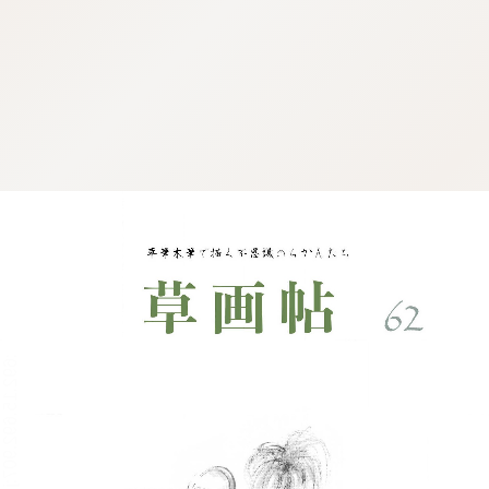
:692.15.692.907:j.cnfzrtj.vn.oi
:692.15.692.907:j.cnfzrtj.vn.oi
:692.15.692.907:j.cnfzrtj.vn.oi