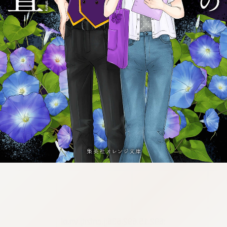
:692.15.692.636:j.cnfzrtj.vn.oi