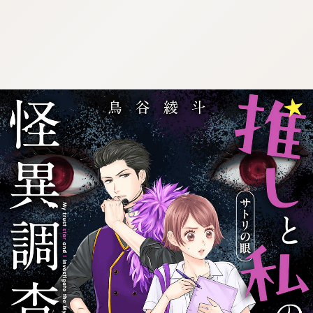
:692.15.692.636:j.cnfzrtj.vn.oi
:692.15.692.636:j.cnfzrtj.vn.oi
:692.15.692.636:j.cnfzrtj.vn.oi