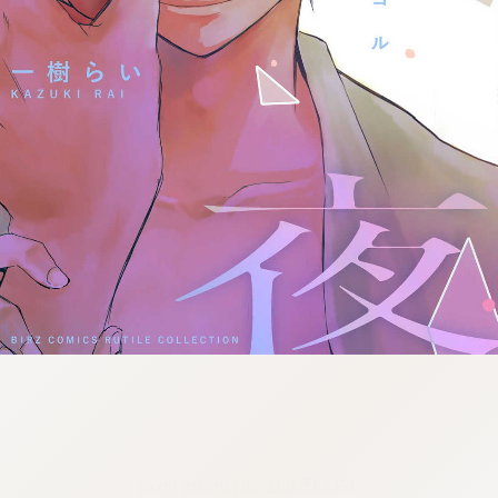
:692.15.691.36:j.cnfzrtj.vn.oi