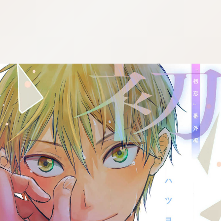
:692.15.691.36:j.cnfzrtj.vn.oi
:692.15.691.36:j.cnfzrtj.vn.oi
:692.15.691.36:j.cnfzrtj.vn.oi