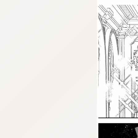
:692.15.691.07:j.cnfzrtj.vn.oi
:692.15.691.07:j.cnfzrtj.vn.oi
:692.15.691.07:j.