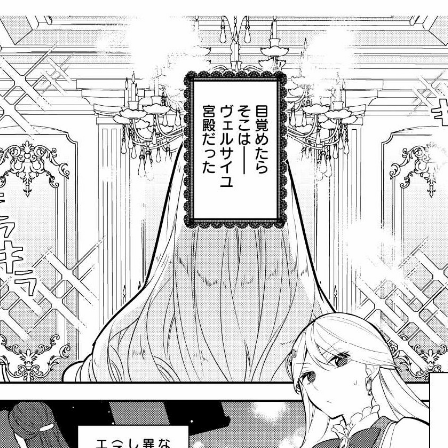
cnfzrtj.vn.oi