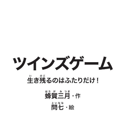
nfzrtj.vn.oi