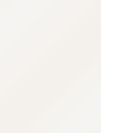
:692.15.691.974:j.cnfzrtj.vn.oi
:692.15.691.974:j.cnfzrtj.vn.oi
:692.15.691.974:j.c